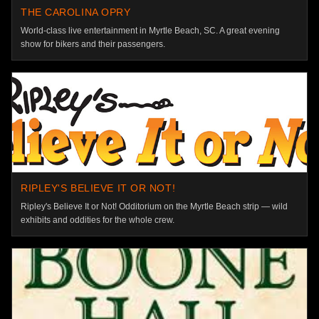
THE CAROLINA OPRY
World-class live entertainment in Myrtle Beach, SC. A great evening
show for bikers and their passengers.
RIPLEY'S BELIEVE IT OR NOT!
Ripley's Believe It or Not! Odditorium on the Myrtle Beach strip — wild
exhibits and oddities for the whole crew.