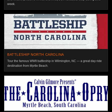
week.
BATTLESHIP NORTH CAROLINA
Tour the famous WWII battleship in Wilmington, NC — a great day ride
destination from Myrtle Beach.