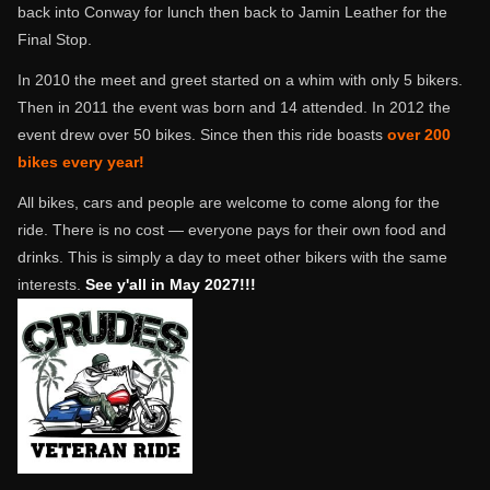
back into Conway for lunch then back to Jamin Leather for the
Final Stop.
In 2010 the meet and greet started on a whim with only 5 bikers.
Then in 2011 the event was born and 14 attended. In 2012 the
event drew over 50 bikes. Since then this ride boasts
over 200
bikes every year!
All bikes, cars and people are welcome to come along for the
ride. There is no cost — everyone pays for their own food and
drinks. This is simply a day to meet other bikers with the same
interests.
See y'all in May 2027!!!