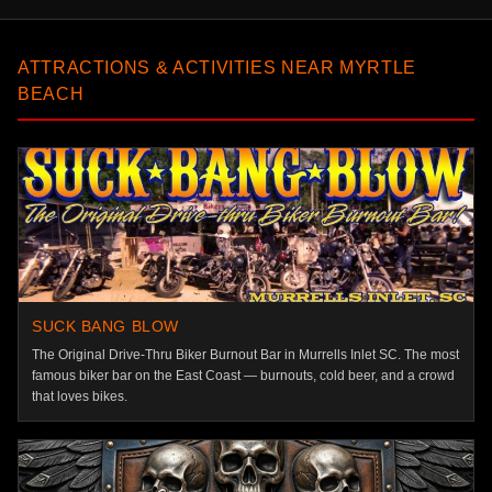
ATTRACTIONS & ACTIVITIES NEAR MYRTLE
BEACH
SUCK BANG BLOW
The Original Drive-Thru Biker Burnout Bar in Murrells Inlet SC. The most
famous biker bar on the East Coast — burnouts, cold beer, and a crowd
that loves bikes.