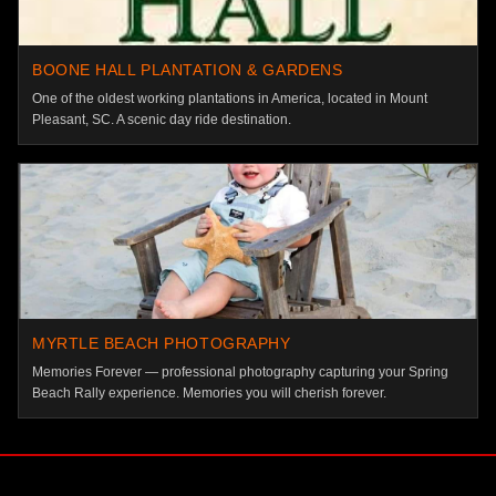
BOONE HALL PLANTATION & GARDENS
One of the oldest working plantations in America, located in Mount
Pleasant, SC. A scenic day ride destination.
MYRTLE BEACH PHOTOGRAPHY
Memories Forever — professional photography capturing your Spring
Beach Rally experience. Memories you will cherish forever.