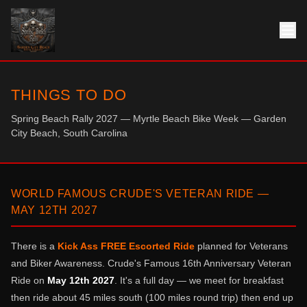
THINGS TO DO
Spring Beach Rally 2027 — Myrtle Beach Bike Week — Garden
City Beach, South Carolina
WORLD FAMOUS CRUDE'S VETERAN RIDE —
MAY 12TH 2027
There is a
Kick Ass FREE Escorted Ride
planned for Veterans
and Biker Awareness. Crude's Famous 16th Anniversary Veteran
Ride on
May 12th 2027
. It's a full day — we meet for breakfast
then ride about 45 miles south (100 miles round trip) then end up