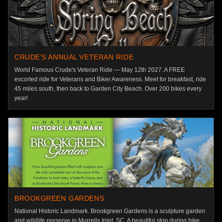
CRUDE'S ANNUAL VETERAN RIDE
World Famous Crude's Veteran Ride — May 12th 2027. A FREE
escorted ride for Veterans and Biker Awareness. Meet for breakfast, ride
45 miles south, then back to Garden City Beach. Over 200 bikes every
year!
BROOKGREEN GARDENS
National Historic Landmark. Brookgreen Gardens is a sculpture garden
and wildlife preserve in Murrells Inlet, SC. A beautiful stop during bike