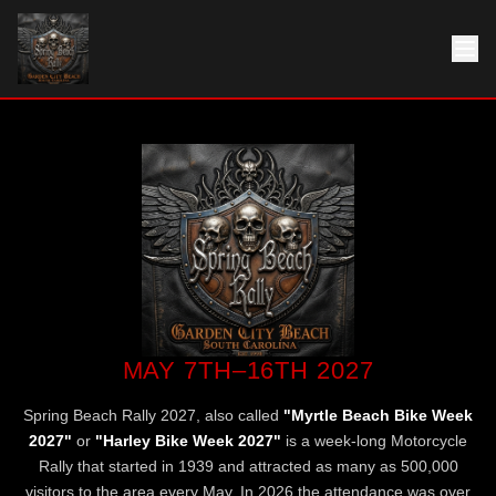
MAY 7TH–16TH 2027
Spring Beach Rally 2027, also called
"Myrtle Beach Bike Week
2027"
or
"Harley Bike Week 2027"
is a week-long Motorcycle
Rally that started in 1939 and attracted as many as 500,000
visitors to the area every May. In 2026 the attendance was over