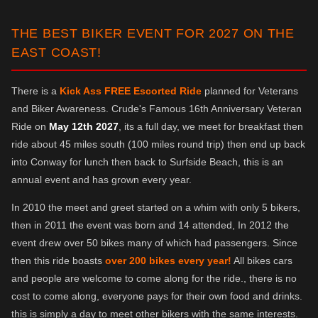
THE BEST BIKER EVENT FOR 2027 ON THE
EAST COAST!
There is a
Kick Ass FREE Escorted Ride
planned for Veterans
and Biker Awareness. Crude's Famous 16th Anniversary Veteran
Ride on
May 12th 2027
, its a full day, we meet for breakfast then
ride about 45 miles south (100 miles round trip) then end up back
into Conway for lunch then back to Surfside Beach, this is an
annual event and has grown every year.
In 2010 the meet and greet started on a whim with only 5 bikers,
then in 2011 the event was born and 14 attended, In 2012 the
event drew over 50 bikes many of which had passengers. Since
then this ride boasts
over 200 bikes every year!
All bikes cars
and people are welcome to come along for the ride., there is no
cost to come along, everyone pays for their own food and drinks.
this is simply a day to meet other bikers with the same interests.