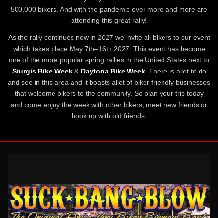
500,000 bikers. And with the pandemic over more and more are
attending this great rally!
As the rally continues now in 2027 we invite all bikers to our event
which takes place May 7th–16th 2027. This event has become
one of the more popular spring rallies in the United States next to
Sturgis Bike Week
&
Daytona Bike Week
. There is allot to do
and see in this area and it boasts allot of biker friendly businesses
that welcome bikers to the community. So plan your trip today
and come enjoy the week with other bikers, meet new friends or
hook up with old friends.