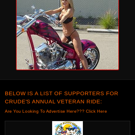
BELOW IS A LIST OF SUPPORTERS FOR
CRUDE'S ANNUAL VETERAN RIDE:
Are You Looking To Advertise Here??? Click Here