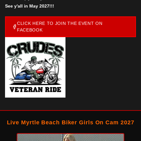
See y'all in May 2027!!!
CLICK HERE TO JOIN THE EVENT ON
FACEBOOK
Live Myrtle Beach Biker Girls On Cam 2027