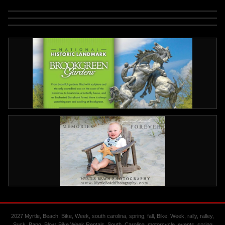
2027 Myrtle, Beach, Bike, Week, south carolina, spring, fall, Bike, Week, rally, ralley,
Suck, Bang, Blow, Bike Week Rentals, South, Carolina, motorcycle, events, spring