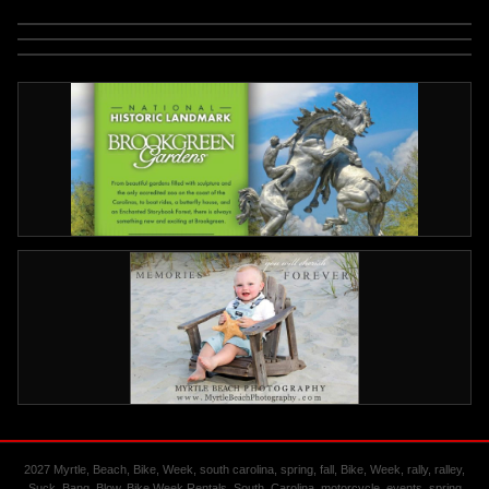
2027 Myrtle, Beach, Bike, Week, south carolina, spring, fall, Bike, Week, rally, ralley,
Suck, Bang, Blow, Bike Week Rentals, South, Carolina, motorcycle, events, spring