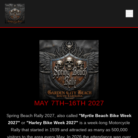
MAY 7TH–16TH 2027
Spring Beach Rally 2027, also called
"Myrtle Beach Bike Week
2027"
or
"Harley Bike Week 2027"
is a week-long Motorcycle
Rally that started in 1939 and attracted as many as 500,000
visitors to the area every May. In 2026 the attendance was over