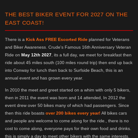
THE BEST BIKER EVENT FOR 2027 ON THE
EAST COAST!
There is a
Kick Ass FREE Escorted Ride
planned for Veterans
and Biker Awareness. Crude's Famous 16th Anniversary Veteran
Ride on
May 12th 2027
, its a full day, we meet for breakfast then
ride about 45 miles south (100 miles round trip) then end up back
into Conway for lunch then back to Surfside Beach, this is an
annual event and has grown every year.
In 2010 the meet and greet started on a whim with only 5 bikers,
then in 2011 the event was born and 14 attended, In 2012 the
event drew over 50 bikes many of which had passengers. Since
then this ride boasts
over 200 bikes every year!
All bikes cars
and people are welcome to come along for the ride., there is no
cost to come along, everyone pays for their own food and drinks.
this is simply a day to meet other bikers with the same interests.