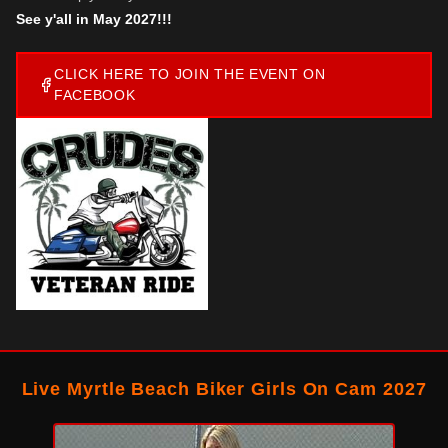
See y'all in May 2027!!!
CLICK HERE TO JOIN THE EVENT ON
FACEBOOK
Live Myrtle Beach Biker Girls On Cam 2027