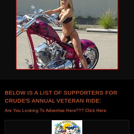
BELOW IS A LIST OF SUPPORTERS FOR
CRUDE'S ANNUAL VETERAN RIDE:
Are You Looking To Advertise Here??? Click Here