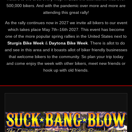
500,000 bikers. And with the pandemic over more and more are
attending this great rally!
As the rally continues now in 2027 we invite all bikers to our event
which takes place May 7th–16th 2027. This event has become
one of the more popular spring rallies in the United States next to
Sturgis Bike Week
&
Daytona Bike Week
. There is allot to do
and see in this area and it boasts allot of biker friendly businesses
that welcome bikers to the community. So plan your trip today
and come enjoy the week with other bikers, meet new friends or
hook up with old friends.